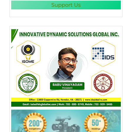
Support Us