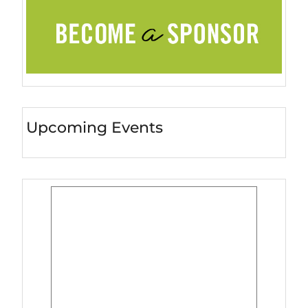
Upcoming Events