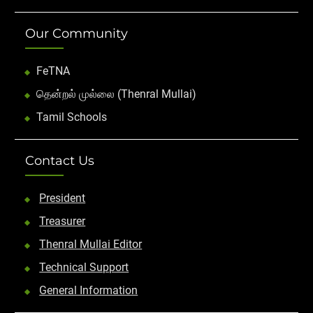
Our Community
FeTNA
தென்றல் முல்லை (Thenral Mullai)
Tamil Schools
Contact Us
President
Treasurer
Thenral Mullai Editor
Technical Support
General Information