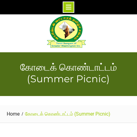
Skip
to
content
கோடைக் கொண்டாட்டம்
(Summer Picnic)
Home
கோடைக் கொண்டாட்டம் (Summer Picnic)