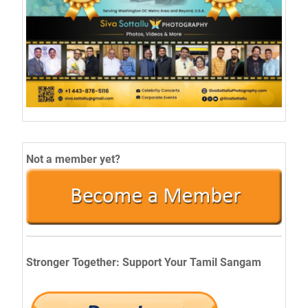
Not a member yet?
Stronger Together: Support Your Tamil Sangam