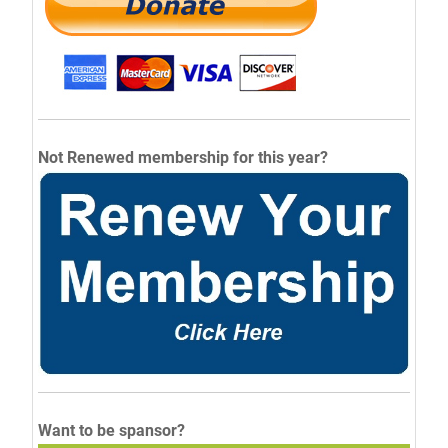
Not Renewed membership for this year?
Want to be spansor?