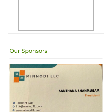
Our Sponsors