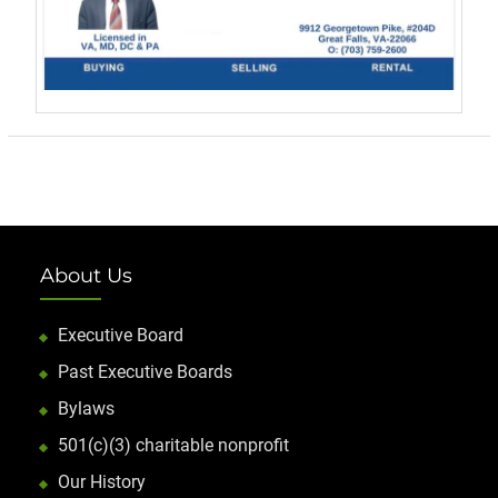
About Us
Executive Board
Past Executive Boards
Bylaws
501(c)(3) charitable nonprofit
Our History