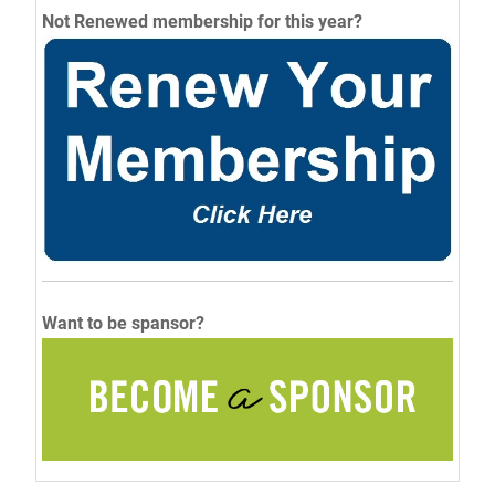
Not Renewed membership for this year?
Want to be spansor?