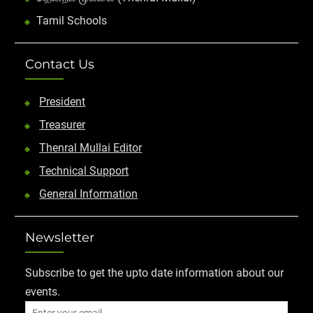
Tamil Schools
Contact Us
President
Treasurer
Thenral Mullai Editor
Technical Support
General Information
Newsletter
Subscribe to get the upto date information about our
events.