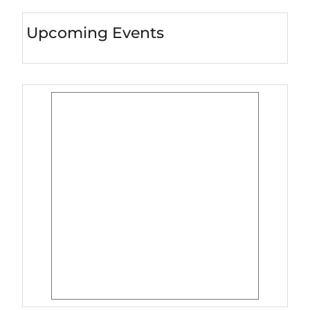
Upcoming Events