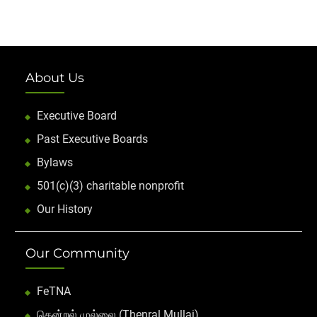
About Us
Executive Board
Past Executive Boards
Bylaws
501(c)(3) charitable nonprofit
Our History
Our Community
FeTNA
தென்றல் முல்லை (Thenral Mullai)