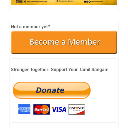
Not a member yet?
Stronger Together: Support Your Tamil Sangam