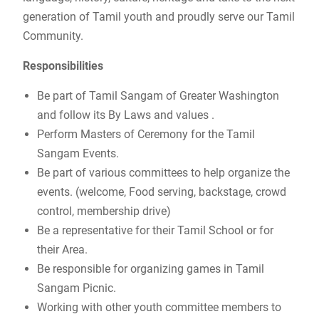
generation of Tamil youth and proudly serve our Tamil
Community.
Responsibilities
Be part of Tamil Sangam of Greater Washington
and follow its By Laws and values .
Perform Masters of Ceremony for the Tamil
Sangam Events.
Be part of various committees to help organize the
events. (welcome, Food serving, backstage, crowd
control, membership drive)
Be a representative for their Tamil School or for
their Area.
Be responsible for organizing games in Tamil
Sangam Picnic.
Working with other youth committee members to