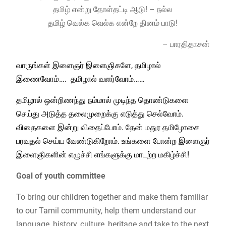
தமிழ் என்று தோள்தட்டி ஆடு! – நல்ல
தமிழ் வெல்க வெல்க என்றே தினம் பாடு!
– பாரதிதாசன்
வாருங்கள் இளைஞர் இளைஞிகளே, தமிழால்
இணைவோம்…. தமிழால் வளர்வோம்……
தமிழால் ஒன்றிணந்து நம்மால் முடிந்த தொண்டுகளை
செய்து அடுத்த தலைமுறைக்கு எடுத்து செல்வோம்.
விதைகளை இன்று விதைப்போம். தேன் மதுர தமிழோசை
பரவுதல் செய்ய வேண்டுகிறோம். உங்களை போன்ற இளைஞர்
இளைஞிகளின் எழுச்சி எங்களுக்கு மாடற்ற மகிழ்ச்சி!
Goal of youth committee
To bring our children together and make them familiar
to our Tamil community, help them understand our
language, history, culture, heritage and take to the next