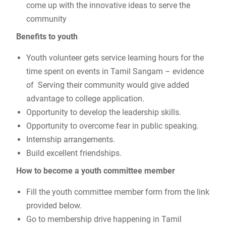
come up with the innovative ideas to serve the
community
Benefits to youth
Youth volunteer gets service learning hours for the
time spent on events in Tamil Sangam – evidence
of Serving their community would give added
advantage to college application.
Opportunity to develop the leadership skills.
Opportunity to overcome fear in public speaking.
Internship arrangements.
Build excellent friendships.
How to become a youth committee member
Fill the youth committee member form from the link
provided below.
Go to membership drive happening in Tamil