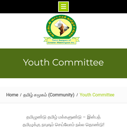
Skip
to
content
Youth Committee
Home
தமிழ் சமூகம் (Community)
Youth Committee
தமிழுண்டு தமிழ் மக்களுண்டு – இன்பத்
தமிழுக்கு நாளும் செய்வோம் நல்ல தொண்டு!