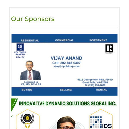
Our Sponsors