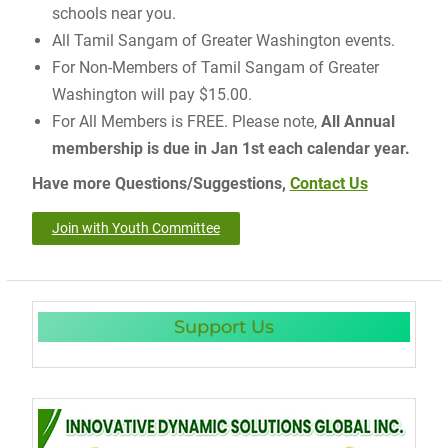
schools near you.
All Tamil Sangam of Greater Washington events.
For Non-Members of Tamil Sangam of Greater
Washington will pay $15.00.
For All Members is FREE. Please note,
All Annual
membership is due in Jan 1st each calendar year.
Have more Questions/Suggestions,
Contact Us
Join with Youth Committee
Support Us