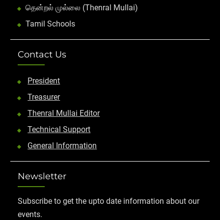
தென்றல் முல்லை (Thenral Mullai)
Tamil Schools
Contact Us
President
Treasurer
Thenral Mullai Editor
Technical Support
General Information
Newsletter
Subscribe to get the upto date information about our
events.