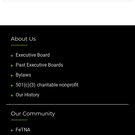
About Us
Executive Board
Past Executive Boards
Bylaws
501(c)(3) charitable nonprofit
Our History
Our Community
FeTNA