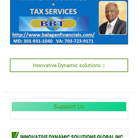
Post
Next
Innovative Dynamic solutions
post:
navigation
Support Us