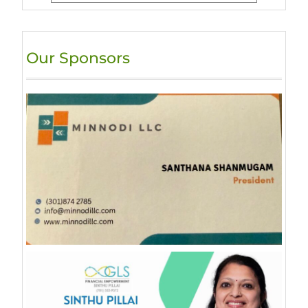
Our Sponsors