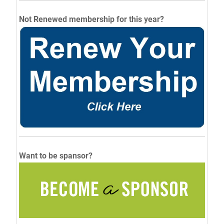
Not Renewed membership for this year?
Want to be spansor?