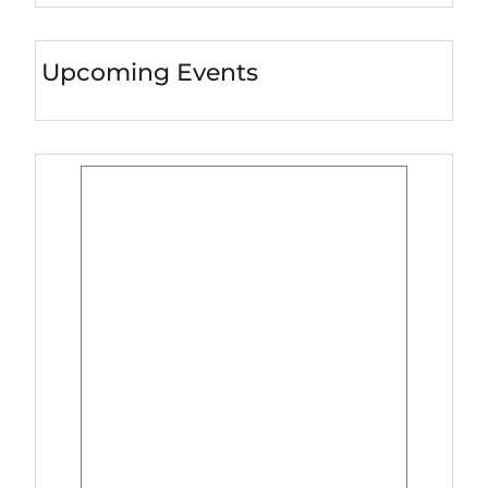
Upcoming Events