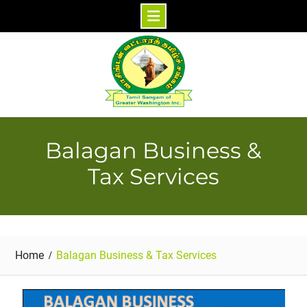
Skip
to
content
Balagan Business &
Tax Services
Home
Balagan Business & Tax Services