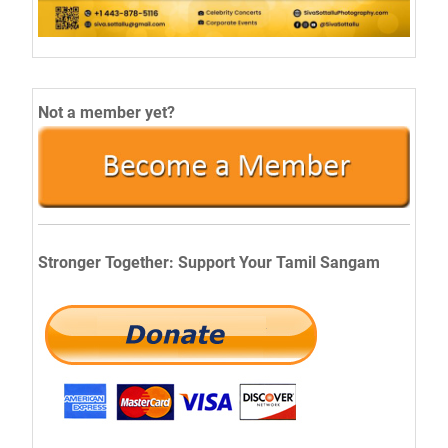
Not a member yet?
Stronger Together: Support Your Tamil Sangam