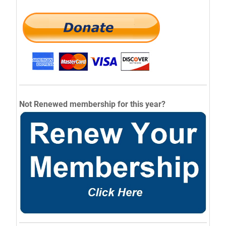
Not Renewed membership for this year?