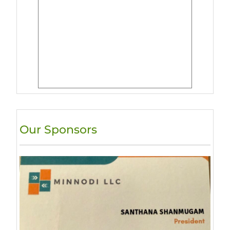
Our Sponsors