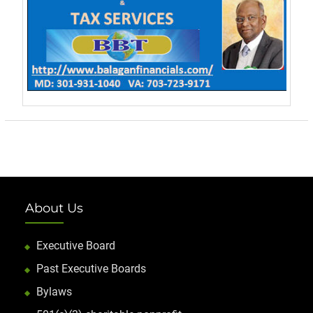
About Us
Executive Board
Past Executive Boards
Bylaws