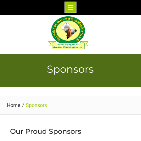
Skip
to
content
Sponsors
Home
Sponsors
Our Proud Sponsors