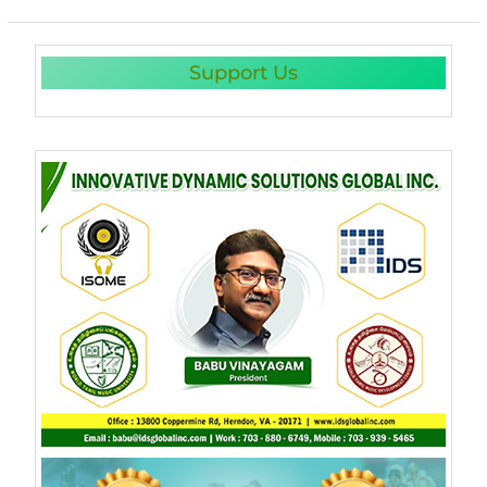
Support Us