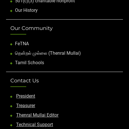
501(c)(3) charitable nonprofit
Our History
Our Community
FeTNA
தென்றல் முல்லை (Thenral Mullai)
Tamil Schools
Contact Us
President
Treasurer
Thenral Mullai Editor
Technical Support