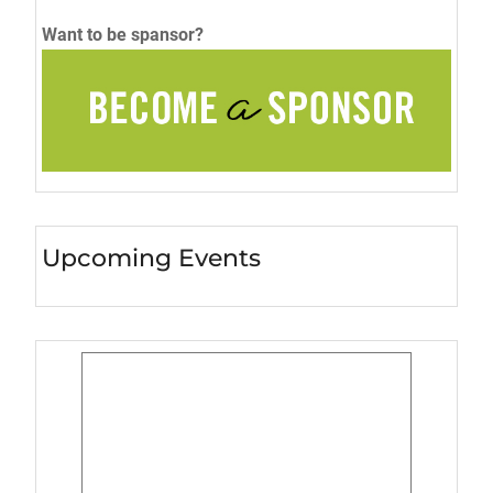
Want to be spansor?
Upcoming Events