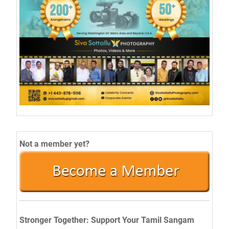
Not a member yet?
Stronger Together: Support Your Tamil Sangam