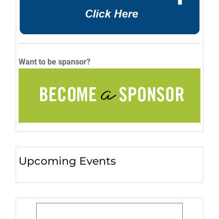
Want to be spansor?
Upcoming Events