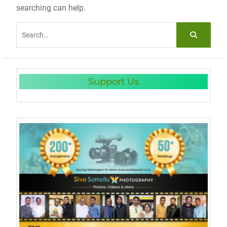
searching can help.
Search
for:
Support Us