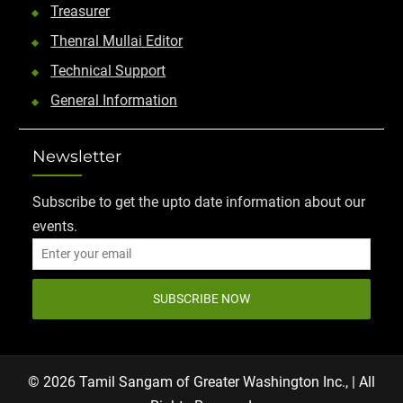
Treasurer
Thenral Mullai Editor
Technical Support
General Information
Newsletter
Subscribe to get the upto date information about our
events.
SUBSCRIBE NOW
© 2026 Tamil Sangam of Greater Washington Inc., | All