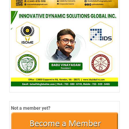
Not a member yet?