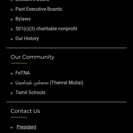
Past Executive Boards
Bylaws
501(c)(3) charitable nonprofit
Our History
Our Community
FeTNA
தென்றல் முல்லை (Thenral Mullai)
Tamil Schools
Contact Us
President