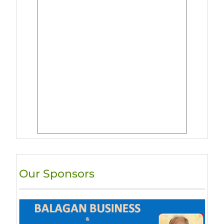
Our Sponsors