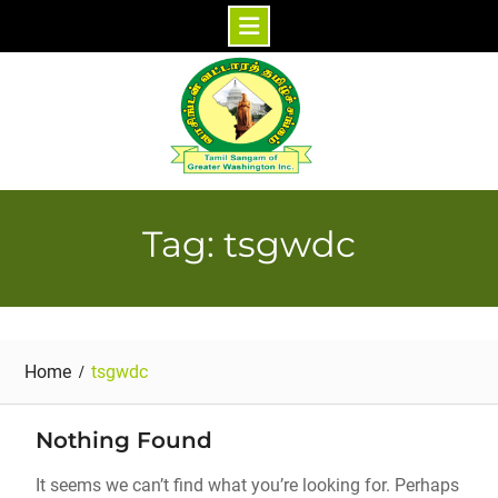
Skip
to
content
Tag: tsgwdc
Home
tsgwdc
Nothing Found
It seems we can’t find what you’re looking for. Perhaps