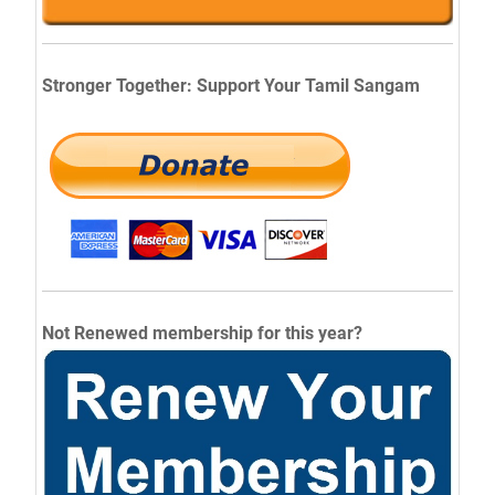
Stronger Together: Support Your Tamil Sangam
Not Renewed membership for this year?