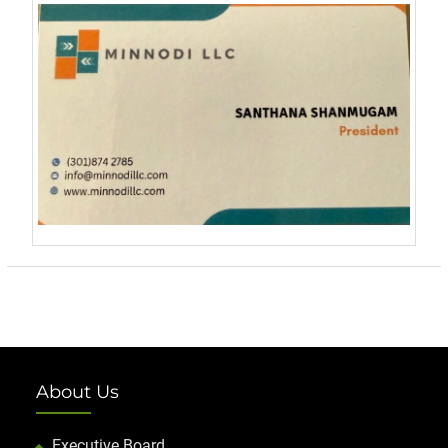
About Us
Executive Board