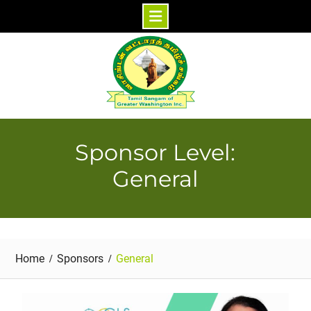
Skip
to
content
Sponsor Level:
General
Home
Sponsors
General