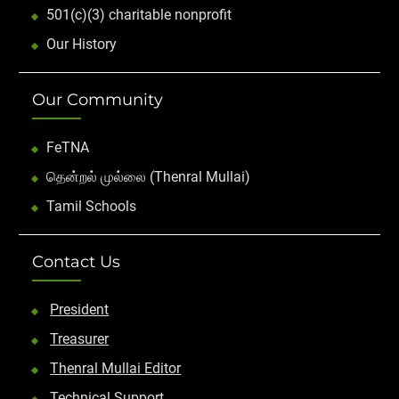
501(c)(3) charitable nonprofit
Our History
Our Community
FeTNA
தென்றல் முல்லை (Thenral Mullai)
Tamil Schools
Contact Us
President
Treasurer
Thenral Mullai Editor
Technical Support