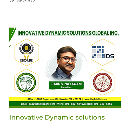
7815529572
Innovative Dynamic solutions