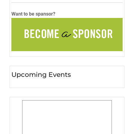
Want to be spansor?
Upcoming Events