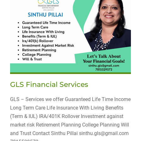
GLS Financial Services
GLS – Services we offer Guaranteed Life Time Income
Long Term Care Life Insurance With Living Benefits
(Term & IUL) IRA/401K Rollover Investment against
market risk Retirement Planning College Planning Will
and Trust Contact Sinthu Pillai sinthu.gls@gmail.com