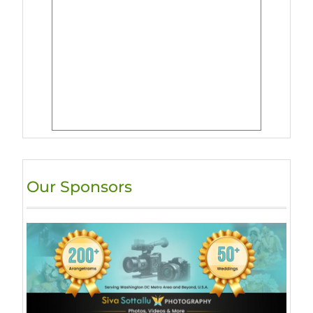
Our Sponsors