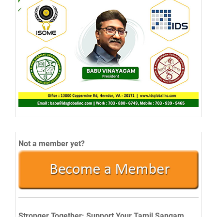
Not a member yet?
Stronger Together: Support Your Tamil Sangam