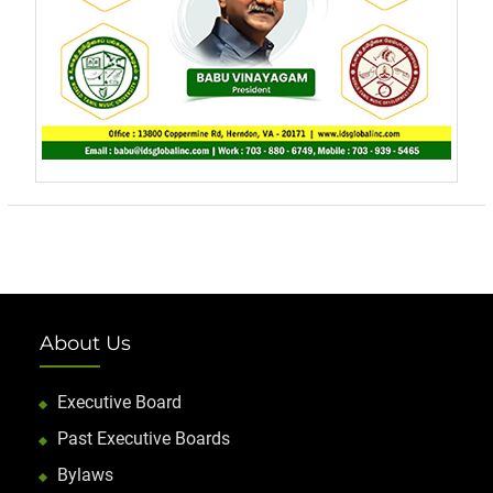
About Us
Executive Board
Past Executive Boards
Bylaws