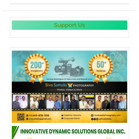
Support Us