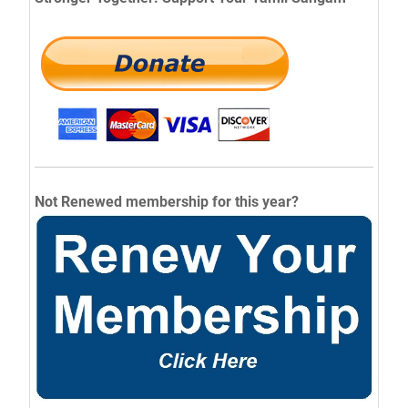
Not Renewed membership for this year?